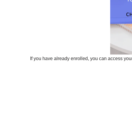
If you have already enrolled, you can access your