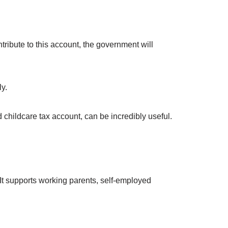
tribute to this account, the government will
y.
 childcare tax account, can be incredibly useful.
It supports working parents, self-employed