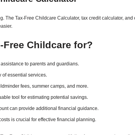
 The Tax-Free Childcare Calculator, tax credit calculator, and c
asier.
Free Childcare for
?
l assistance to parents and guardians.
 of essential services.
ildminder fees, summer camps, and more.
able tool for estimating potential savings.
count can provide additional financial guidance.
sts is crucial for effective financial planning.