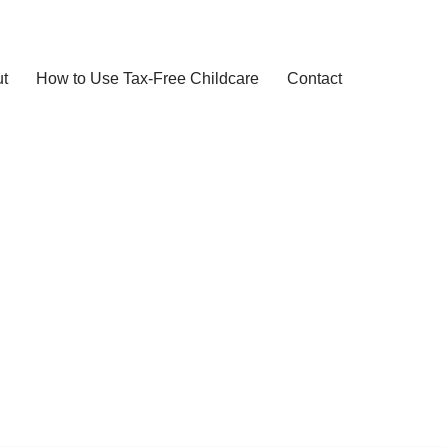
t
How to Use Tax-Free Childcare
Contact