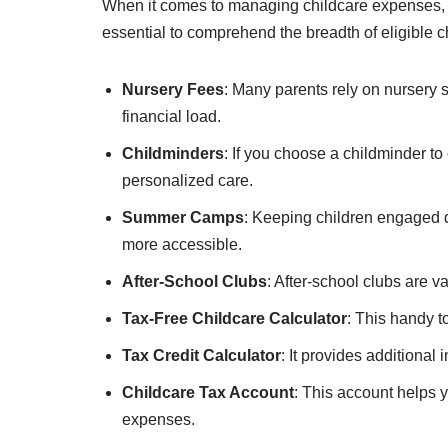
When it comes to managing childcare expenses, Ta
essential to comprehend the breadth of eligible c
Nursery Fees
: Many parents rely on nursery s
financial load.
Childminders
: If you choose a childminder to
personalized care.
Summer Camps
: Keeping children engaged d
more accessible.
After-School Clubs
: After-school clubs are v
Tax-Free Childcare Calculator
: This handy t
Tax Credit Calculator
: It provides additional 
Childcare Tax Account
: This account helps 
expenses.