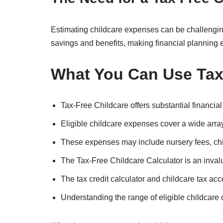
Estimating childcare expenses can be challenging.
savings and benefits, making financial planning e
What You Can Use Tax-
Tax-Free Childcare offers substantial financia
Eligible childcare expenses cover a wide array
These expenses may include nursery fees, ch
The Tax-Free Childcare Calculator is an invalu
The tax credit calculator and childcare tax ac
Understanding the range of eligible childcare co