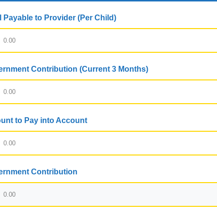
l Payable to Provider (Per Child)
rnment Contribution (Current 3 Months)
nt to Pay into Account
rnment Contribution