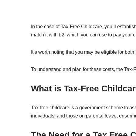
In the case of Tax-Free Childcare, you’ll establis
match it with £2, which you can use to pay your c
It’s worth noting that you may be eligible for bo
To understand and plan for these costs, the Tax-Fr
What is Tax-Free Childca
Tax-free childcare is a government scheme to ass
individuals, and those on parental leave, ensuring 
The Need for a Tax Free C