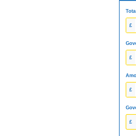
Tota
£
Gove
£
Amou
£
Gove
£