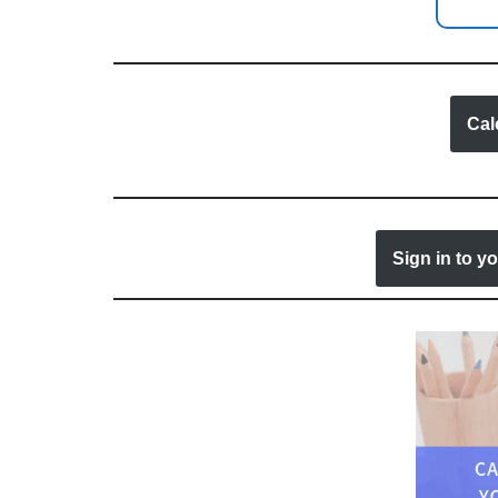
Cal
Sign in to y