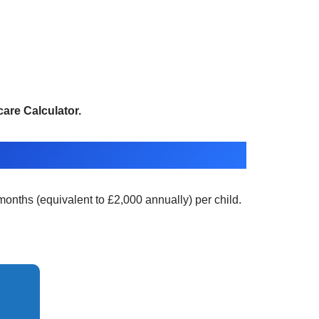
are Calculator.
months (equivalent to £2,000 annually) per child.