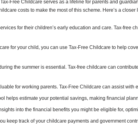
x-Free Childcare serves as a lifeline for parents and guardians
hildcare costs to make the most of this scheme. Here’s a closer 
ervices for their children’s early education and care. Tax-free ch
 care for your child, you can use Tax-Free Childcare to help cov
uring the summer is essential. Tax-free childcare can contribu
aluable for working parents. Tax-Free Childcare can assist with 
ool helps estimate your potential savings, making financial pl
insights into the financial benefits you might be eligible for, opt
you keep track of your childcare payments and government contri