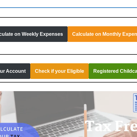
culate on Weekly Expenses
Calculate on Monthly Expe
our Account
Check if your Eligible
Registered Childca