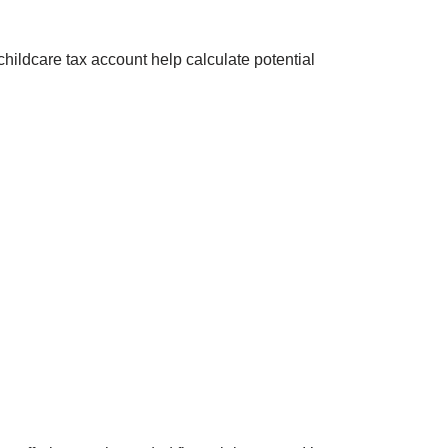
hildcare tax account help calculate potential