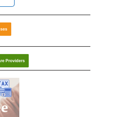
nses
re Providers