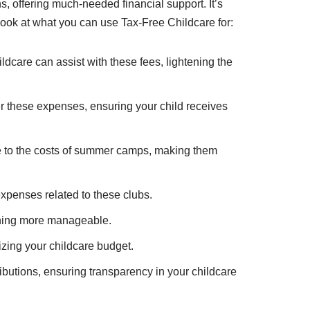
, offering much-needed financial support. It’s
look at what you can use Tax-Free Childcare for:
ildcare can assist with these fees, lightening the
er these expenses, ensuring your child receives
te to the costs of summer camps, making them
expenses related to these clubs.
anning more manageable.
imizing your childcare budget.
butions, ensuring transparency in your childcare