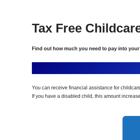
Tax Free Childcar
Find out how much you need to pay into your 
You can receive financial assistance for childcar
If you have a disabled child, this amount increas