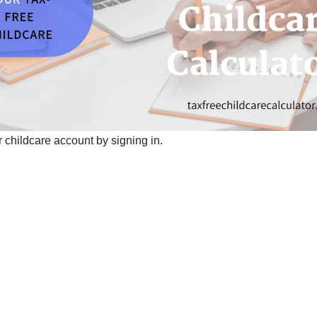
 childcare account by signing in.