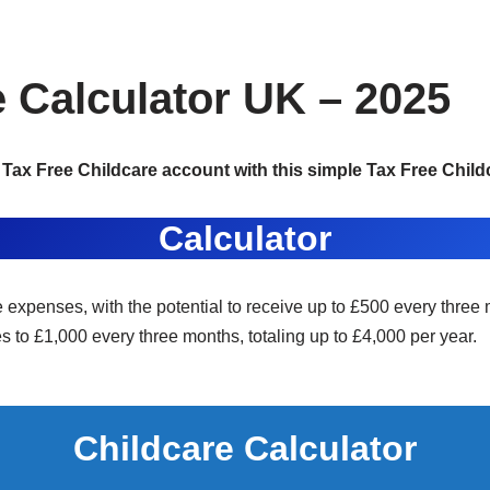
e Calculator UK – 2025
Tax Free Childcare account with this simple Tax Free Childc
Calculator
e expenses, with the potential to receive up to £500 every three 
es to £1,000 every three months, totaling up to £4,000 per year.
Childcare Calculator