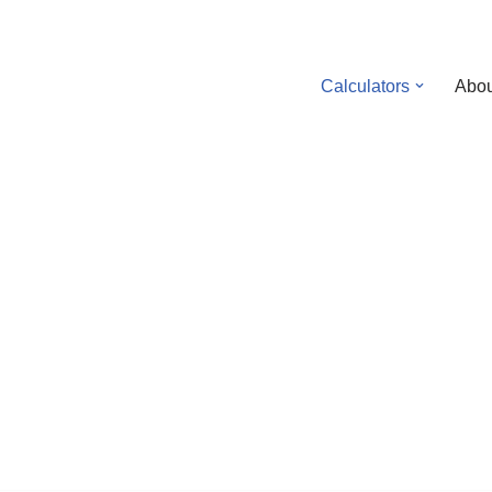
Calculators
Abou