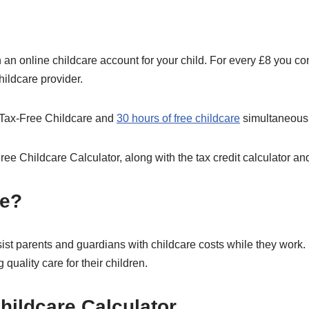
h an online childcare account for your child. For every £8 you con
hildcare provider.
th Tax-Free Childcare and
30 hours of free childcare
simultaneousl
ee Childcare Calculator, along with the tax credit calculator and
re?
ist parents and guardians with childcare costs while they work. 
quality care for their children.
hildcare Calculator