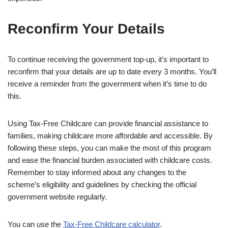
Reconfirm Your Details
To continue receiving the government top-up, it’s important to
reconfirm that your details are up to date every 3 months. You’ll
receive a reminder from the government when it’s time to do
this.
Using Tax-Free Childcare can provide financial assistance to
families, making childcare more affordable and accessible. By
following these steps, you can make the most of this program
and ease the financial burden associated with childcare costs.
Remember to stay informed about any changes to the
scheme’s eligibility and guidelines by checking the official
government website regularly.
You can use the
Tax-Free Childcare calculator
.