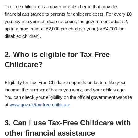
Tax-free childcare is a government scheme that provides
financial assistance to parents for childcare costs. For every £8
you pay into your childcare account, the government adds £2,
up to a maximum of £2,000 per child per year (or £4,000 for
disabled children).
2. Who is eligible for Tax-Free
Childcare?
Eligibility for Tax-Free Childcare depends on factors like your
income, the number of hours you work, and your child’s age.
You can check your eligibility on the official government website
at
www.gov.uk/tax-free-childcare
.
3. Can I use Tax-Free Childcare with
other financial assistance