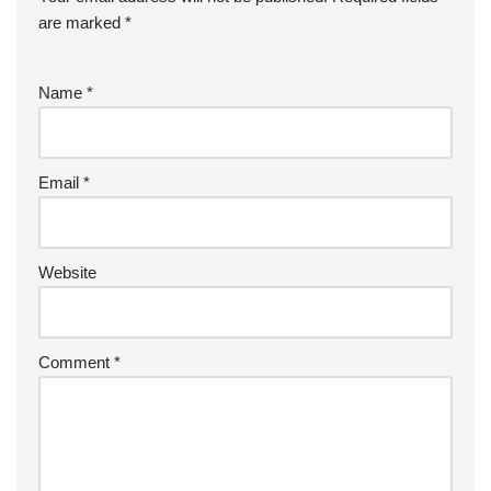
are marked
*
Name
*
Email
*
Website
Comment
*