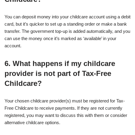
You can deposit money into your childcare account using a debit
card, but it’s quicker to set up a standing order or make a bank
transfer. The government top-up is added automatically, and you
can use the money once it’s marked as ‘available’ in your
account.
6. What happens if my childcare
provider is not part of Tax-Free
Childcare?
Your chosen childcare provider(s) must be registered for Tax-
Free Childcare to receive payments. If they are not currently
registered, you may want to discuss this with them or consider
alternative childcare options.