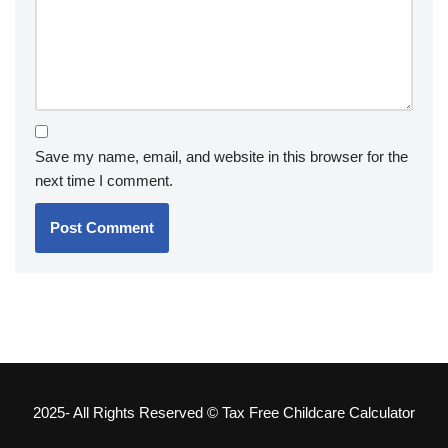
Save my name, email, and website in this browser for the
next time I comment.
2025- All Rights Reserved © Tax Free Childcare Calculator