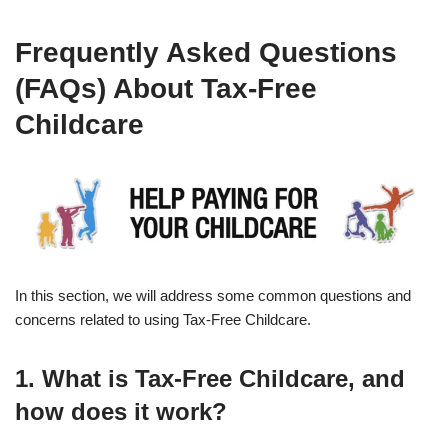
Frequently Asked Questions
(FAQs) About Tax-Free
Childcare
In this section, we will address some common questions and
concerns related to using Tax-Free Childcare.
1. What is Tax-Free Childcare, and
how does it work?