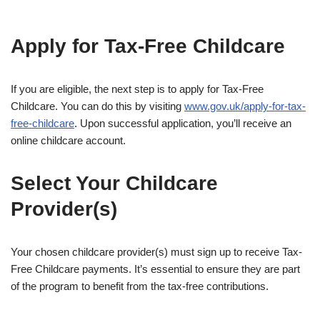
Apply for Tax-Free Childcare
If you are eligible, the next step is to apply for Tax-Free
Childcare. You can do this by visiting
www.gov.uk/apply-for-tax-
free-childcare
. Upon successful application, you’ll receive an
online childcare account.
Select Your Childcare
Provider(s)
Your chosen childcare provider(s) must sign up to receive Tax-
Free Childcare payments. It’s essential to ensure they are part
of the program to benefit from the tax-free contributions.