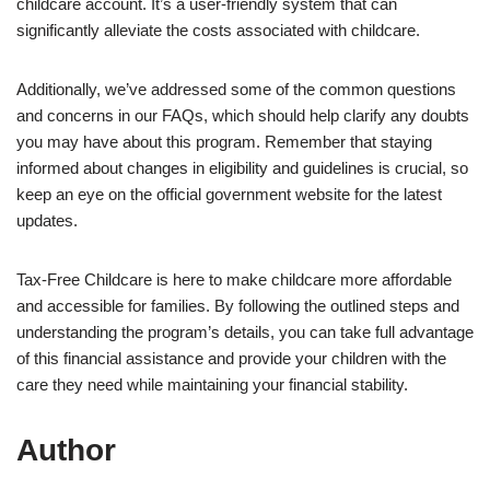
childcare account. It’s a user-friendly system that can
significantly alleviate the costs associated with childcare.
Additionally, we’ve addressed some of the common questions
and concerns in our FAQs, which should help clarify any doubts
you may have about this program. Remember that staying
informed about changes in eligibility and guidelines is crucial, so
keep an eye on the official government website for the latest
updates.
Tax-Free Childcare is here to make childcare more affordable
and accessible for families. By following the outlined steps and
understanding the program’s details, you can take full advantage
of this financial assistance and provide your children with the
care they need while maintaining your financial stability.
Author