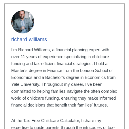
richard-williams
I’m Richard Williams, a financial planning expert with
over 11 years of experience specializing in childcare
funding and tax-efficient financial strategies. I hold a
Master's degree in Finance from the London School of
Economics and a Bachelor's degree in Economics from
Yale University. Throughout my career, I’ve been
committed to helping families navigate the often complex
world of childcare funding, ensuring they make informed
financial decisions that benefit their families' futures.
At the Tax-Free Childcare Calculator, I share my
expertise to guide parents through the intricacies of tax-