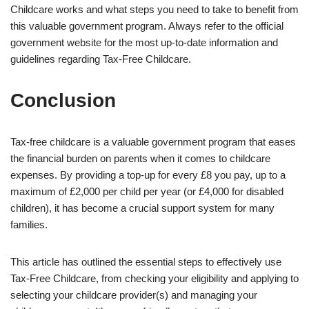
Childcare works and what steps you need to take to benefit from
this valuable government program. Always refer to the official
government website for the most up-to-date information and
guidelines regarding Tax-Free Childcare.
Conclusion
Tax-free childcare is a valuable government program that eases
the financial burden on parents when it comes to childcare
expenses. By providing a top-up for every £8 you pay, up to a
maximum of £2,000 per child per year (or £4,000 for disabled
children), it has become a crucial support system for many
families.
This article has outlined the essential steps to effectively use
Tax-Free Childcare, from checking your eligibility and applying to
selecting your childcare provider(s) and managing your