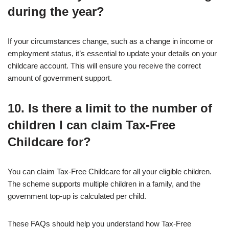
during the year?
If your circumstances change, such as a change in income or
employment status, it’s essential to update your details on your
childcare account. This will ensure you receive the correct
amount of government support.
10. Is there a limit to the number of
children I can claim Tax-Free
Childcare for?
You can claim Tax-Free Childcare for all your eligible children.
The scheme supports multiple children in a family, and the
government top-up is calculated per child.
These FAQs should help you understand how Tax-Free