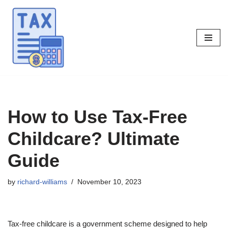
Skip
to
content
How to Use Tax-Free
Childcare? Ultimate
Guide
by
richard-williams
November 10, 2023
Tax-free childcare is a government scheme designed to help