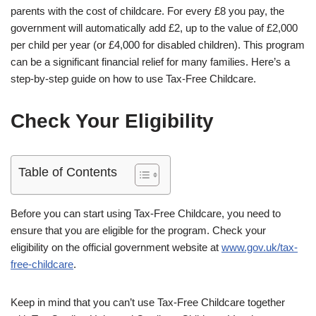
parents with the cost of childcare. For every £8 you pay, the
government will automatically add £2, up to the value of £2,000
per child per year (or £4,000 for disabled children). This program
can be a significant financial relief for many families. Here’s a
step-by-step guide on how to use Tax-Free Childcare.
Check Your Eligibility
Table of Contents
Before you can start using Tax-Free Childcare, you need to
ensure that you are eligible for the program. Check your
eligibility on the official government website at
www.gov.uk/tax-
free-childcare
.
Keep in mind that you can’t use Tax-Free Childcare together