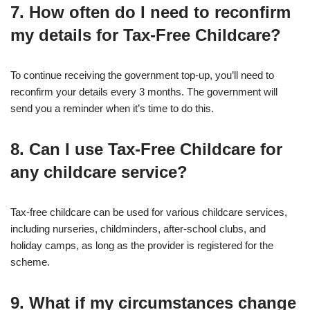
7. How often do I need to reconfirm
my details for Tax-Free Childcare?
To continue receiving the government top-up, you’ll need to
reconfirm your details every 3 months. The government will
send you a reminder when it’s time to do this.
8. Can I use Tax-Free Childcare for
any childcare service?
Tax-free childcare can be used for various childcare services,
including nurseries, childminders, after-school clubs, and
holiday camps, as long as the provider is registered for the
scheme.
9. What if my circumstances change