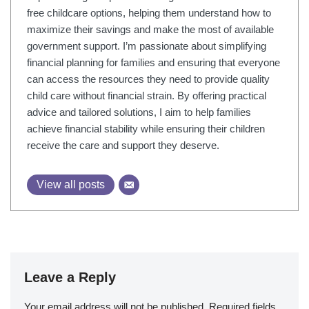
free childcare options, helping them understand how to
maximize their savings and make the most of available
government support. I’m passionate about simplifying
financial planning for families and ensuring that everyone
can access the resources they need to provide quality
child care without financial strain. By offering practical
advice and tailored solutions, I aim to help families
achieve financial stability while ensuring their children
receive the care and support they deserve.
View all posts
Leave a Reply
Your email address will not be published.
Required fields