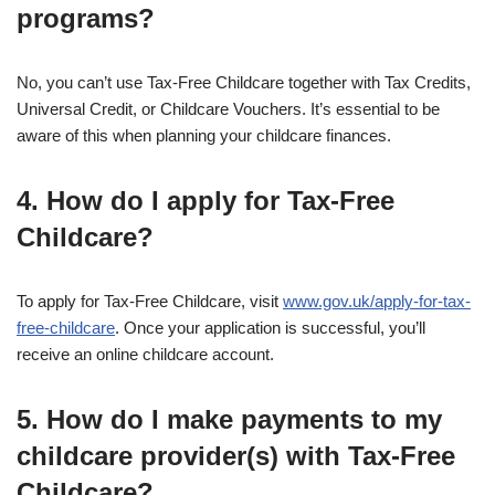
programs?
No, you can’t use Tax-Free Childcare together with Tax Credits,
Universal Credit, or Childcare Vouchers. It’s essential to be
aware of this when planning your childcare finances.
4. How do I apply for Tax-Free
Childcare?
To apply for Tax-Free Childcare, visit
www.gov.uk/apply-for-tax-
free-childcare
. Once your application is successful, you’ll
receive an online childcare account.
5. How do I make payments to my
childcare provider(s) with Tax-Free
Childcare?