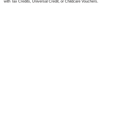
with Tax Credits, Universal Credit, or Childcare Vouchers.