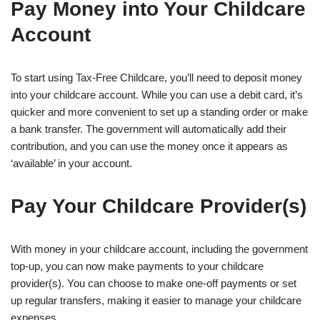
Pay Money into Your Childcare
Account
To start using Tax-Free Childcare, you’ll need to deposit money
into your childcare account. While you can use a debit card, it’s
quicker and more convenient to set up a standing order or make
a bank transfer. The government will automatically add their
contribution, and you can use the money once it appears as
‘available’ in your account.
Pay Your Childcare Provider(s)
With money in your childcare account, including the government
top-up, you can now make payments to your childcare
provider(s). You can choose to make one-off payments or set
up regular transfers, making it easier to manage your childcare
expenses.